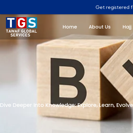
Get registered fo
Home
About Us
Hajj
Dive Deeper Into Knowledge: Explore, Learn, Evolve