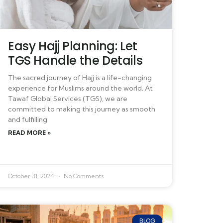
Easy Hajj Planning: Let
TGS Handle the Details
The sacred journey of Hajj is a life-changing
experience for Muslims around the world. At
Tawaf Global Services (TGS), we are
committed to making this journey as smooth
and fulfilling
READ MORE »
October 31, 2024
No Comments
BLOG