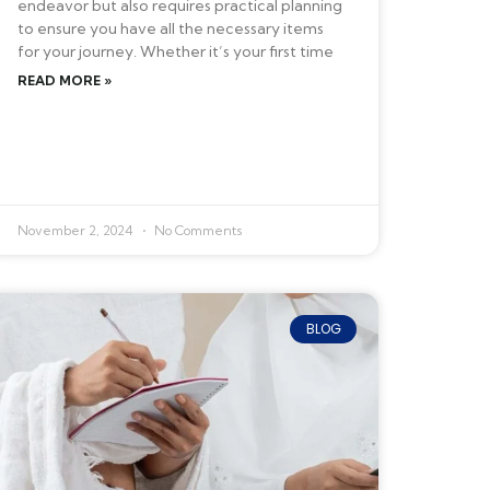
endeavor but also requires practical planning
to ensure you have all the necessary items
for your journey. Whether it’s your first time
READ MORE »
November 2, 2024
No Comments
BLOG