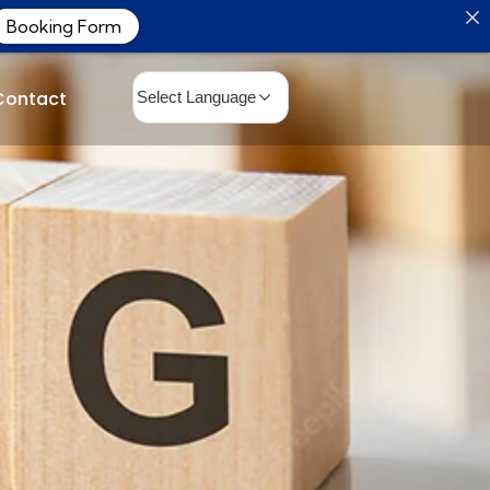
Booking Form
Contact