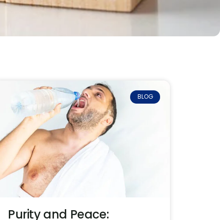
BLOG
Purity and Peace: