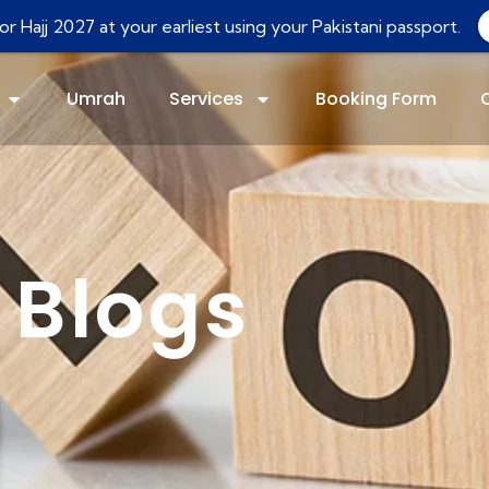
r Hajj 2027 at your earliest using your Pakistani passport.
Umrah
Services
Booking Form
Blogs