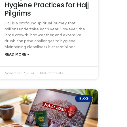
Hygiene Practices for Hajj
Pilgrims
Hajj is a profound spiritual journey that
millions undertake each year. However, the
large crowds, hot weather, and extensive
rituals can pose challenges to hygiene.
Maintaining cleanliness is essential not
READ MORE »
November 2, 2024
No Comments
BLOG