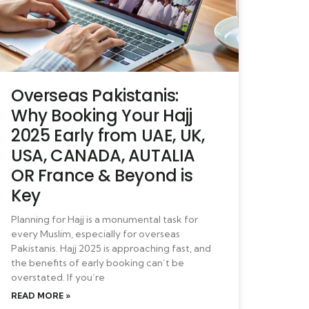
Overseas Pakistanis:
Why Booking Your Hajj
2025 Early from UAE, UK,
USA, CANADA, AUTALIA
OR France & Beyond is
Key
Planning for Hajj is a monumental task for
every Muslim, especially for overseas
Pakistanis. Hajj 2025 is approaching fast, and
the benefits of early booking can’t be
overstated. If you’re
READ MORE »