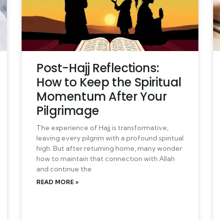
Post-Hajj Reflections:
How to Keep the Spiritual
Momentum After Your
Pilgrimage
The experience of Hajj is transformative,
leaving every pilgrim with a profound spiritual
high. But after returning home, many wonder
how to maintain that connection with Allah
and continue the
READ MORE »