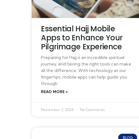
Essential Hajj Mobile
Apps to Enhance Your
Pilgrimage Experience
Preparing for Hajj is an incredible spiritual
journey, and having the right tools can make
all the difference. With technology at our
fingertips, mobile apps can help guide you
through
READ MORE »
November 2, 2024
No Comments
BLOG