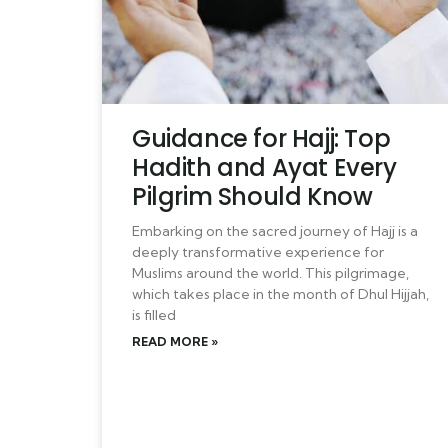
Guidance for Hajj: Top
Hadith and Ayat Every
Pilgrim Should Know
Embarking on the sacred journey of Hajj is a
deeply transformative experience for
Muslims around the world. This pilgrimage,
which takes place in the month of Dhul Hijjah,
is filled
READ MORE »