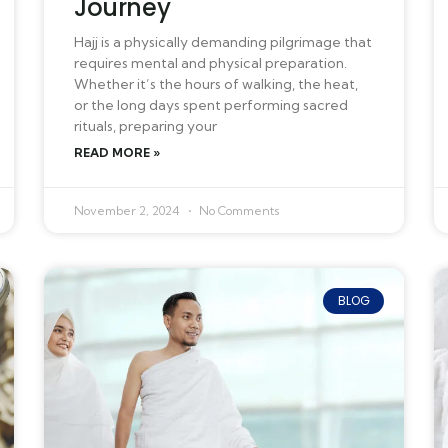
Journey
Hajj is a physically demanding pilgrimage that
requires mental and physical preparation.
Whether it’s the hours of walking, the heat,
or the long days spent performing sacred
rituals, preparing your
READ MORE »
November 2, 2024
No Comments
BLOG