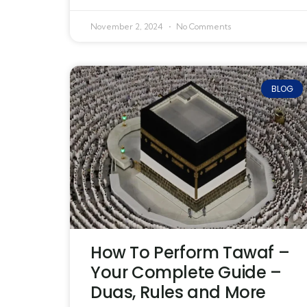
November 2, 2024
No Comments
BLOG
How To Perform Tawaf –
Your Complete Guide –
Duas, Rules and More