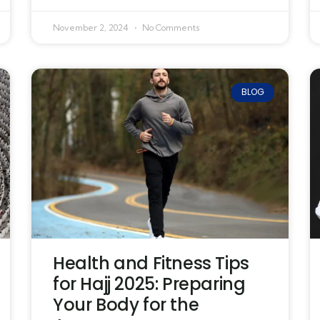
November 2, 2024
No Comments
BLOG
Health and Fitness Tips
for Hajj 2025: Preparing
Your Body for the