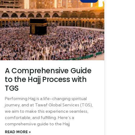
A Comprehensive Guide
to the Hajj Process with
TGS
Performing Hajj is a life-changing spiritual
journey, and at Tawaf Global Services (TGS),
we aim to make this experience seamless,
comfortable, and fulfilling. Here’s a
comprehensive guide to the Hajj
READ MORE »