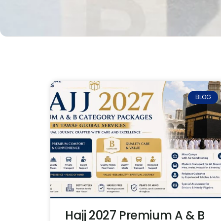
BLOG
Hajj 2027 Premium A & B