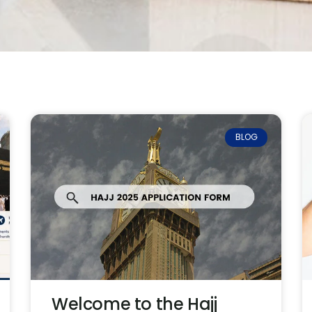
BLOG
Welcome to the Hajj