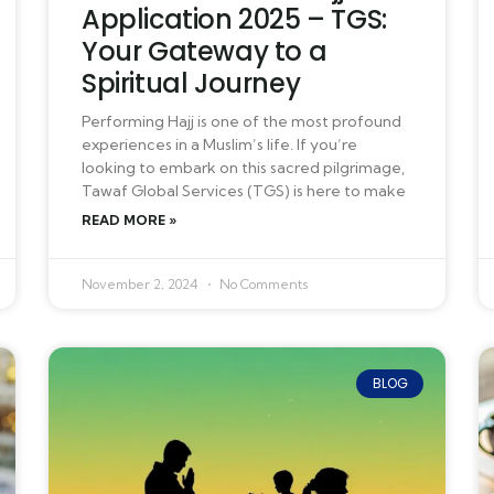
Application 2025 – TGS:
Your Gateway to a
Spiritual Journey
Performing Hajj is one of the most profound
experiences in a Muslim’s life. If you’re
looking to embark on this sacred pilgrimage,
Tawaf Global Services (TGS) is here to make
READ MORE »
November 2, 2024
No Comments
BLOG