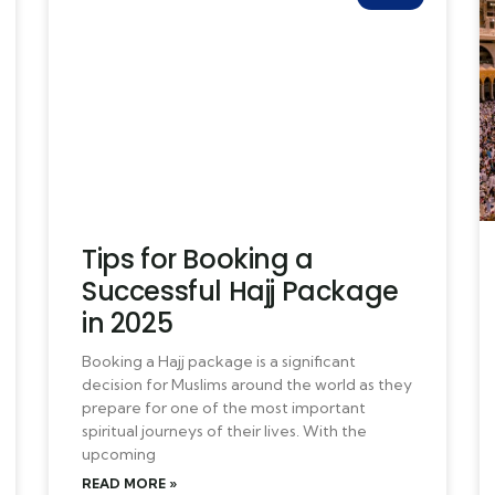
Tips for Booking a
Successful Hajj Package
in 2025
Booking a Hajj package is a significant
decision for Muslims around the world as they
prepare for one of the most important
spiritual journeys of their lives. With the
upcoming
READ MORE »