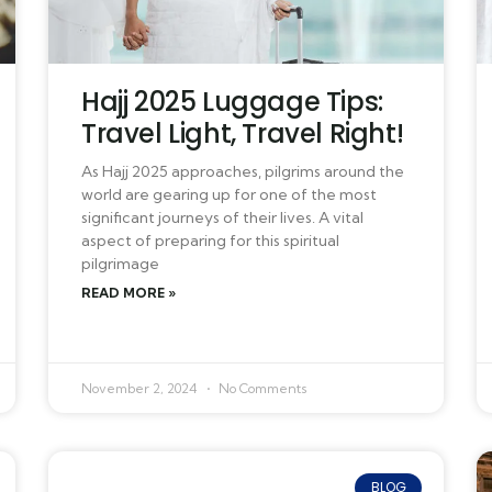
Hajj 2025 Luggage Tips:
Travel Light, Travel Right!
As Hajj 2025 approaches, pilgrims around the
world are gearing up for one of the most
significant journeys of their lives. A vital
aspect of preparing for this spiritual
pilgrimage
READ MORE »
November 2, 2024
No Comments
BLOG