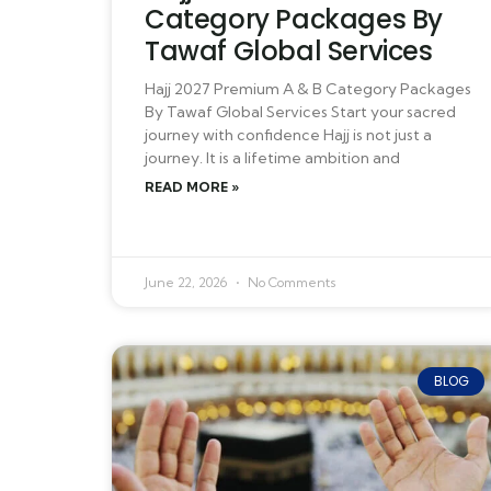
Category Packages By
Tawaf Global Services
Hajj 2027 Premium A & B Category Packages
By Tawaf Global Services Start your sacred
journey with confidence Hajj is not just a
journey. It is a lifetime ambition and
READ MORE »
June 22, 2026
No Comments
BLOG