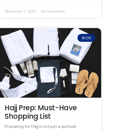
November 2, 2024
No Comments
BLOG
Hajj Prep: Must-Have
Shopping List
Preparing for Hajj is not just a spiritual