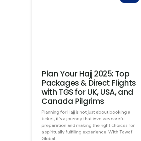
Plan Your Hajj 2025: Top
Packages & Direct Flights
with TGS for UK, USA, and
Canada Pilgrims
Planning for Hajj is not just about booking a
ticket; it’s a journey that involves careful
preparation and making the right choices for
a spiritually fulfilling experience. With Tawaf
Global