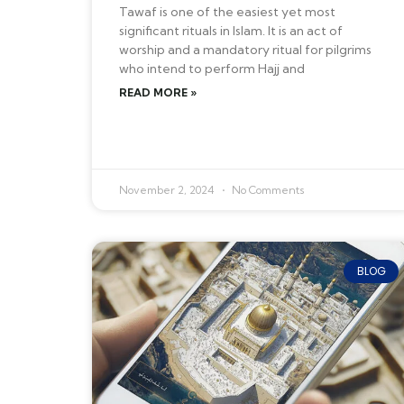
Tawaf is one of the easiest yet most
significant rituals in Islam. It is an act of
worship and a mandatory ritual for pilgrims
who intend to perform Hajj and
READ MORE »
November 2, 2024
No Comments
BLOG