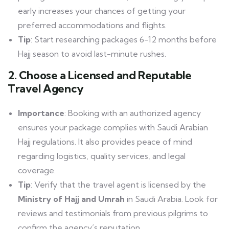
early increases your chances of getting your
preferred accommodations and flights.
Tip
: Start researching packages 6-12 months before
Hajj season to avoid last-minute rushes.
2. Choose a Licensed and Reputable
Travel Agency
Importance
: Booking with an authorized agency
ensures your package complies with Saudi Arabian
Hajj regulations. It also provides peace of mind
regarding logistics, quality services, and legal
coverage.
Tip
: Verify that the travel agent is licensed by the
Ministry of Hajj and Umrah
in Saudi Arabia. Look for
reviews and testimonials from previous pilgrims to
confirm the agency’s reputation.