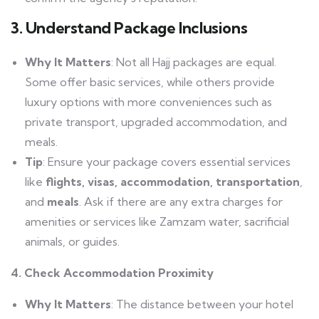
3. Understand Package Inclusions
Why It Matters
: Not all Hajj packages are equal.
Some offer basic services, while others provide
luxury options with more conveniences such as
private transport, upgraded accommodation, and
meals.
Tip
: Ensure your package covers essential services
like
flights, visas, accommodation, transportation
,
and
meals
. Ask if there are any extra charges for
amenities or services like Zamzam water, sacrificial
animals, or guides.
4. Check Accommodation Proximity
Why It Matters
: The distance between your hotel