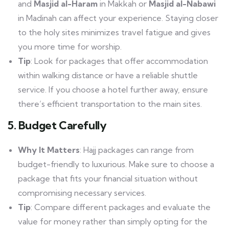
and
Masjid al-Haram
in Makkah or
Masjid al-Nabawi
in Madinah can affect your experience. Staying closer
to the holy sites minimizes travel fatigue and gives
you more time for worship.
Tip
: Look for packages that offer accommodation
within walking distance or have a reliable shuttle
service. If you choose a hotel further away, ensure
there’s efficient transportation to the main sites.
5. Budget Carefully
Why It Matters
: Hajj packages can range from
budget-friendly to luxurious. Make sure to choose a
package that fits your financial situation without
compromising necessary services.
Tip
: Compare different packages and evaluate the
value for money rather than simply opting for the