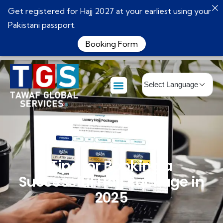
Get registered for Hajj 2027 at your earliest using your
Pakistani passport.
Booking Form
Tips for Booking a
Successful Hajj Package in
2025