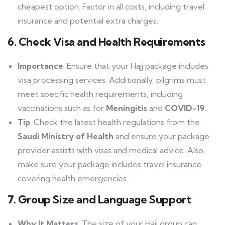
cheapest option. Factor in all costs, including travel
insurance and potential extra charges.
6. Check Visa and Health Requirements
Importance
: Ensure that your Hajj package includes
visa processing services. Additionally, pilgrims must
meet specific health requirements, including
vaccinations such as for
Meningitis
and
COVID-19
.
Tip
: Check the latest health regulations from the
Saudi Ministry of Health
and ensure your package
provider assists with visas and medical advice. Also,
make sure your package includes travel insurance
covering health emergencies.
7. Group Size and Language Support
Why It Matters
: The size of your Hajj group can