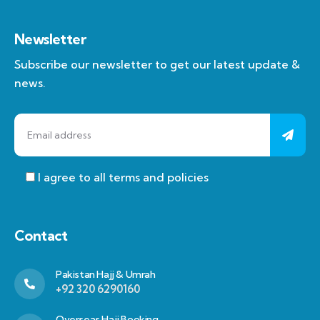
Newsletter
Subscribe our newsletter to get our latest update &
news.
I agree to all terms and policies
Contact
Pakistan Hajj & Umrah
+92 320 6290160
Overseas Hajj Booking