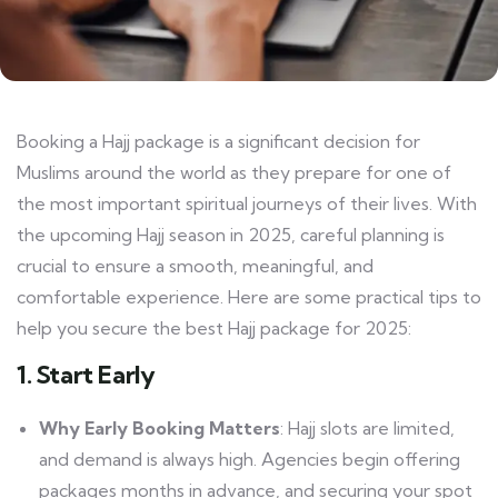
Booking a Hajj package is a significant decision for
Muslims around the world as they prepare for one of
the most important spiritual journeys of their lives. With
the upcoming Hajj season in 2025, careful planning is
crucial to ensure a smooth, meaningful, and
comfortable experience. Here are some practical tips to
help you secure the best Hajj package for 2025:
1. Start Early
Why Early Booking Matters
: Hajj slots are limited,
and demand is always high. Agencies begin offering
packages months in advance, and securing your spot