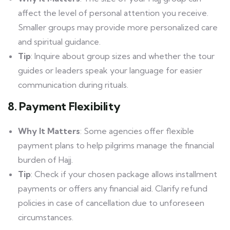
affect the level of personal attention you receive.
Smaller groups may provide more personalized care
and spiritual guidance.
Tip
: Inquire about group sizes and whether the tour
guides or leaders speak your language for easier
communication during rituals.
8. Payment Flexibility
Why It Matters
: Some agencies offer flexible
payment plans to help pilgrims manage the financial
burden of Hajj.
Tip
: Check if your chosen package allows installment
payments or offers any financial aid. Clarify refund
policies in case of cancellation due to unforeseen
circumstances.