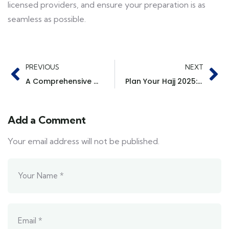
licensed providers, and ensure your preparation is as
seamless as possible.
PREVIOUS
NEXT
A Comprehensive Guide to the Hajj Process with TGS
Plan Your Hajj 2025: Top Packages & Direct Flights with TGS for UK, USA, and Canada Pilgrims
Add a Comment
Your email address will not be published.