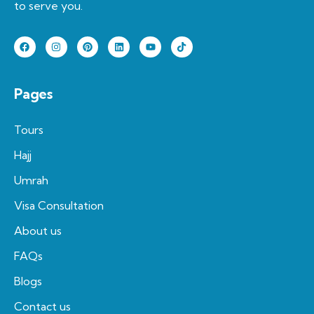
to serve you.
Pages
Tours
Hajj
Umrah
Visa Consultation
About us
FAQs
Blogs
Contact us