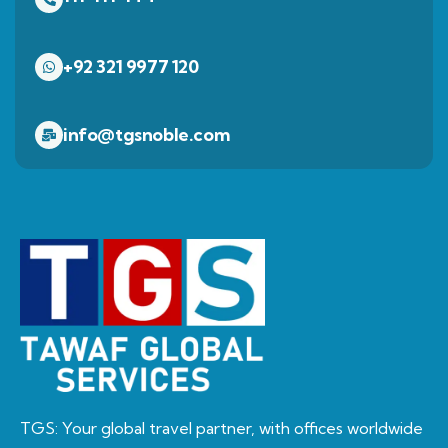
+92 321 9977 120
info@tgsnoble.com
TGS: Your global travel partner, with offices worldwide