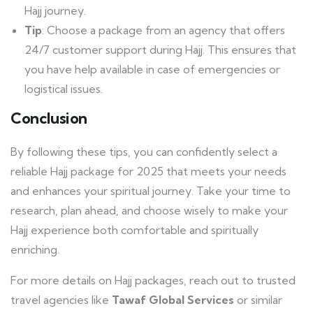
Hajj journey.
Tip
: Choose a package from an agency that offers
24/7 customer support during Hajj. This ensures that
you have help available in case of emergencies or
logistical issues.
Conclusion
By following these tips, you can confidently select a
reliable Hajj package for 2025 that meets your needs
and enhances your spiritual journey. Take your time to
research, plan ahead, and choose wisely to make your
Hajj experience both comfortable and spiritually
enriching.
For more details on Hajj packages, reach out to trusted
travel agencies like
Tawaf Global Services
or similar