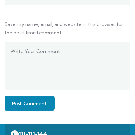
Save my name, email, and website in this browser for
the next time I comment.
111-111-144