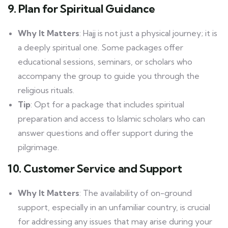
9. Plan for Spiritual Guidance
Why It Matters
: Hajj is not just a physical journey; it is
a deeply spiritual one. Some packages offer
educational sessions, seminars, or scholars who
accompany the group to guide you through the
religious rituals.
Tip
: Opt for a package that includes spiritual
preparation and access to Islamic scholars who can
answer questions and offer support during the
pilgrimage.
10. Customer Service and Support
Why It Matters
: The availability of on-ground
support, especially in an unfamiliar country, is crucial
for addressing any issues that may arise during your