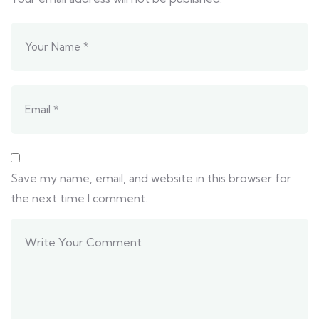
Save my name, email, and website in this browser for
the next time I comment.