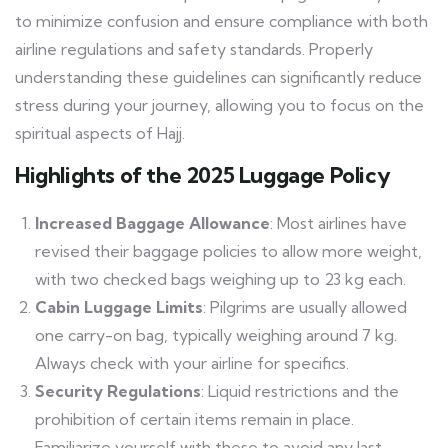
to minimize confusion and ensure compliance with both
airline regulations and safety standards. Properly
understanding these guidelines can significantly reduce
stress during your journey, allowing you to focus on the
spiritual aspects of Hajj.
Highlights of the 2025 Luggage Policy
Increased Baggage Allowance
: Most airlines have
revised their baggage policies to allow more weight,
with two checked bags weighing up to 23 kg each.
Cabin Luggage Limits
: Pilgrims are usually allowed
one carry-on bag, typically weighing around 7 kg.
Always check with your airline for specifics.
Security Regulations
: Liquid restrictions and the
prohibition of certain items remain in place.
Familiarize yourself with these to avoid any last-