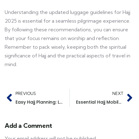
Understanding the updated luggage guidelines for Hajj
2025 is essential for a seamless pilgrimage experience.
By following these recommendations, you can ensure
that your focus remains on worship and reflection.
Remember to pack wisely, keeping both the spiritual
significance of Hajj and the practical aspects of travel in
mind.
PREVIOUS
NEXT
Easy Hajj Planning: Let TGS Handle the Details
Essential Hajj Mobile Apps to Enhance Your Pilgrimage Experience
Add a Comment
Your email address will not be published.