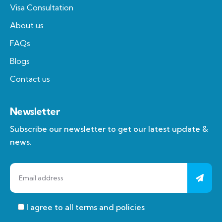
Visa Consultation
About us
FAQs
Blogs
Contact us
Newsletter
Subscribe our newsletter to get our latest update &
news.
I agree to all terms and policies