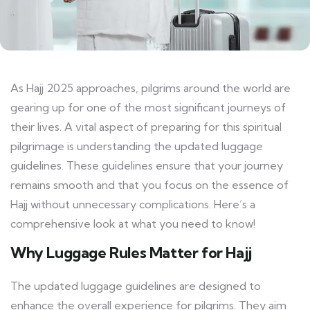
As Hajj 2025 approaches, pilgrims around the world are
gearing up for one of the most significant journeys of
their lives. A vital aspect of preparing for this spiritual
pilgrimage is understanding the updated luggage
guidelines. These guidelines ensure that your journey
remains smooth and that you focus on the essence of
Hajj without unnecessary complications. Here’s a
comprehensive look at what you need to know!
Why Luggage Rules Matter for Hajj
The updated luggage guidelines are designed to
enhance the overall experience for pilgrims. They aim