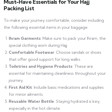
Must-Have Essentials for Your Hajj
Packing List
To make your journey comfortable, consider including
the following essential items in your baggage:
Ihram Garments
: Make sure to pack your Ihram, the
special clothing worn during Hajj.
Comfortable Footwear
: Choose sandals or shoes
that offer good support for long walks.
Toiletries and Hygiene Products
: These are
essential for maintaining cleanliness throughout your
journey.
First Aid Kit
: Include basic medications and supplies
for minor ailments.
Reusable Water Bottle
: Staying hydrated is key,
especially in the hot climate.