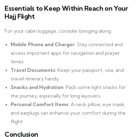
Essentials to Keep Within Reach on Your
Hajj Flight
For your cabin luggage, consider bringing along:
Mobile Phone and Charger
: Stay connected and
access important apps for navigation and prayer
times.
Travel Documents
: Keep your passport, visa, and
travel itinerary handy.
Snacks and Hydration
: Pack some light snacks for
the journey, especially for long layovers.
Personal Comfort Items
: A neck pillow, eye mask,
and earplugs can enhance your comfort during the
flight.
Conclusion