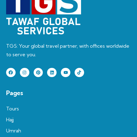
TGS: Your global travel partner, with offices worldwide
to serve you.
Pages
Tours
Hajj
Umrah