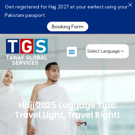
Get registered for Hajj 2027 at your earliest using your
Pakistani passport.
Booking Form
Hajj 2025 Luggage Tips:
Travel Light, Travel Right!