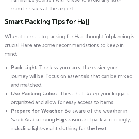
minute issues at the airport.
Smart Packing Tips for Hajj
When it comes to packing for Hajj, thoughtful planning is
crucial. Here are some recommendations to keep in
mind:
Pack Light
: The less you carry, the easier your
journey will be. Focus on essentials that can be mixed
and matched.
Use Packing Cubes
: These help keep your luggage
organized and allow for easy access to items.
Prepare for Weather
: Be aware of the weather in
Saudi Arabia during Hajj season and pack accordingly,
including lightweight clothing for the heat.