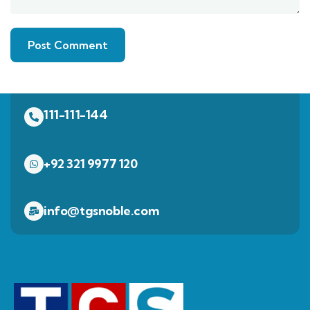
111-111-144
+92 321 9977 120
info@tgsnoble.com