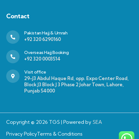
Contact
Pakistan Hajj & Umrah
+92 320 6290160
Overseas Hajj Booking
+92 320 0003514
Visit office
29-J3 Abdul Haque Rd, opp. Expo Center Road,
Block J3 Block J 3 Phase 2 Johar Town, Lahore,
Punjab 54000
Copyright © 2026 TGS | Powered by
SEA
Privacy Policy
Terms & Conditions