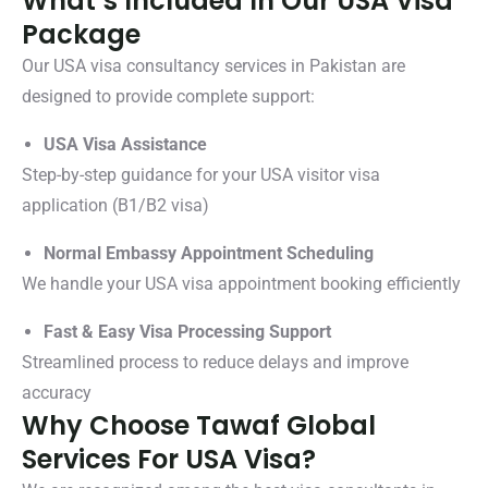
What’s Included In Our USA Visa
Package
Our USA visa consultancy services in Pakistan are
designed to provide complete support:
USA Visa Assistance
Step-by-step guidance for your USA visitor visa
application (B1/B2 visa)
Normal Embassy Appointment Scheduling
We handle your USA visa appointment booking efficiently
Fast & Easy Visa Processing Support
Streamlined process to reduce delays and improve
accuracy
Why Choose Tawaf Global
Services For USA Visa?