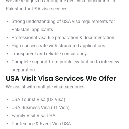
We are recognized among the best visa consultants in
Pakistan for USA visa services.
Strong understanding of USA visa requirements for
Pakistani applicants
Professional visa file preparation & documentation
High success rate with structured applications
Transparent and reliable consultancy
Complete support from profile evaluation to interview
preparation
USA Visit Visa Services We Offer
We assist with multiple visa categories:
USA Tourist Visa (B2 Visa)
USA Business Visa (B1 Visa)
Family Visit Visa USA
Conference & Event Visa USA