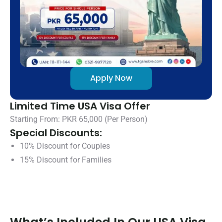
Apply Now
Limited Time USA Visa Offer
Starting From: PKR 65,000 (Per Person)
Special Discounts:
10% Discount for Couples
15% Discount for Families