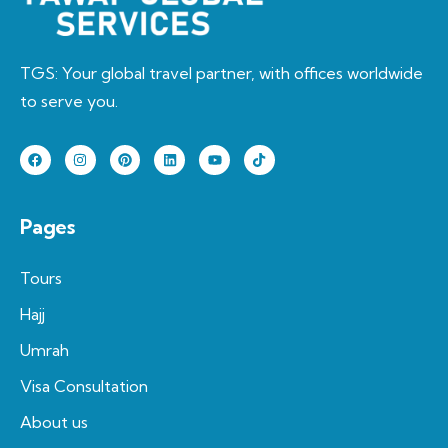
TGS: Your global travel partner, with offices worldwide
to serve you.
Pages
Tours
Hajj
Umrah
Visa Consultation
About us