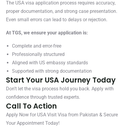
The USA visa application process requires accuracy,
proper documentation, and strong case presentation.
Even small errors can lead to delays or rejection.
At TGS, we ensure your application is:
Complete and error-free
Professionally structured
Aligned with US embassy standards
Supported with strong documentation
Start Your USA Journey Today
Don’t let the visa process hold you back. Apply with
confidence through trusted experts.
Call To Action
Apply Now for USA Visit Visa from Pakistan & Secure
Your Appointment Today!