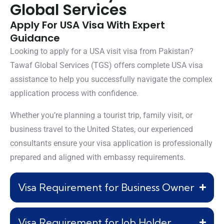
Global Services
Apply For USA Visa With Expert
Guidance
Looking to apply for a USA visit visa from Pakistan?
Tawaf Global Services (TGS) offers complete USA visa
assistance to help you successfully navigate the complex
application process with confidence.
Whether you’re planning a tourist trip, family visit, or
business travel to the United States, our experienced
consultants ensure your visa application is professionally
prepared and aligned with embassy requirements.
Visa Requirement for Business Owner
Visa Requirement for Job Holder