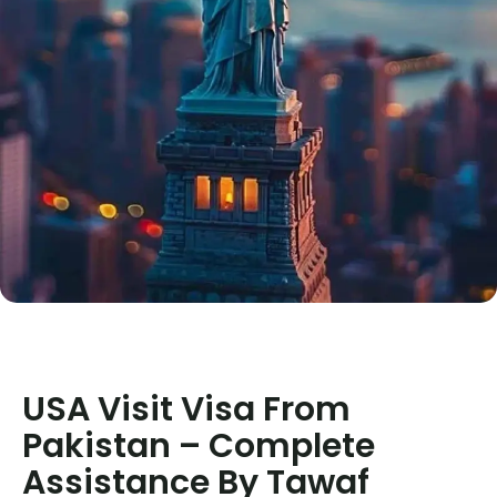
USA Visit Visa From
Pakistan – Complete
Assistance By Tawaf