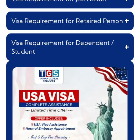
Visa Requirement for Retaired Person
Visa Requirement for Dependent /
Student