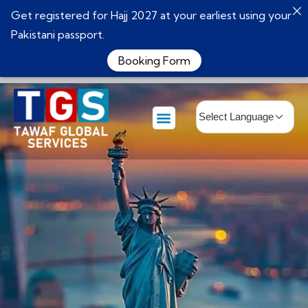
Get registered for Hajj 2027 at your earliest using your
Pakistani passport.
Booking Form