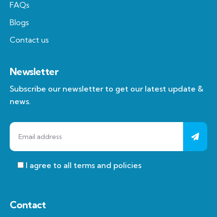
FAQs
Blogs
Contact us
Newsletter
Subscribe our newsletter to get our latest update &
news.
I agree to all terms and policies
Contact