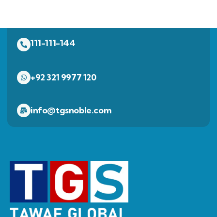
111-111-144
+92 321 9977 120
info@tgsnoble.com