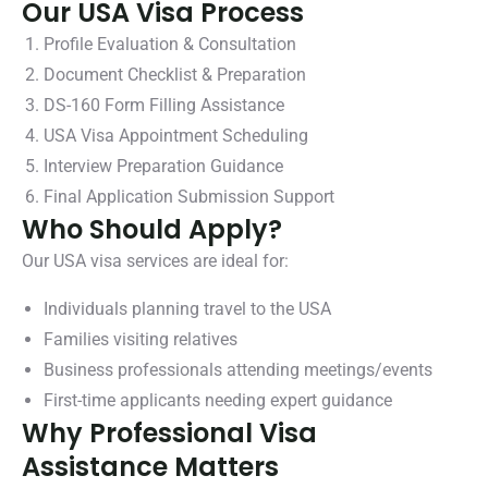
Our USA Visa Process
Profile Evaluation & Consultation
Document Checklist & Preparation
DS-160 Form Filling Assistance
USA Visa Appointment Scheduling
Interview Preparation Guidance
Final Application Submission Support
Who Should Apply?
Our USA visa services are ideal for:
Individuals planning travel to the USA
Families visiting relatives
Business professionals attending meetings/events
First-time applicants needing expert guidance
Why Professional Visa
Assistance Matters