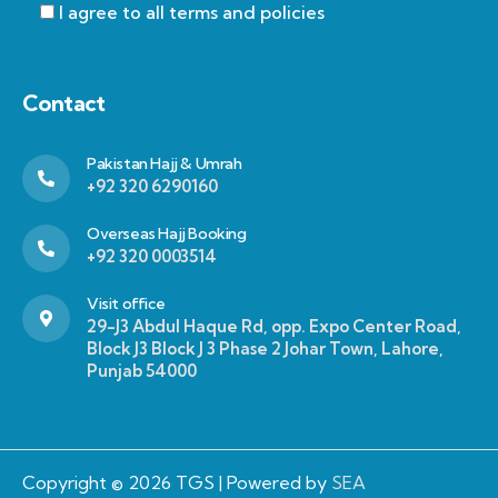
I agree to all terms and policies
Contact
Pakistan Hajj & Umrah
+92 320 6290160
Overseas Hajj Booking
+92 320 0003514
Visit office
29-J3 Abdul Haque Rd, opp. Expo Center Road,
Block J3 Block J 3 Phase 2 Johar Town, Lahore,
Punjab 54000
Copyright © 2026 TGS | Powered by
SEA