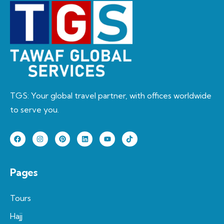
TGS: Your global travel partner, with offices worldwide
to serve you.
Pages
Tours
Hajj