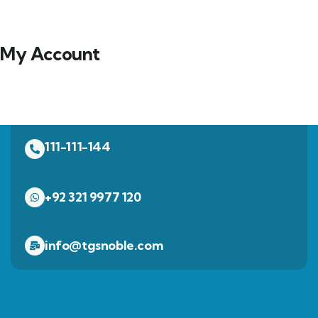
My Account
111-111-144
+92 321 9977 120
info@tgsnoble.com