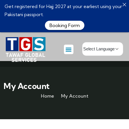
Get registered for Hajj 2027 at your earliest using your
Pakistani passport.
Booking Form
My Account
Home
My Account