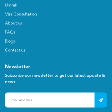
Umrah
Visa Consultation
About us
FAQs
Blogs
Contact us
Newsletter
Subscribe our newsletter to get our latest update &
news.