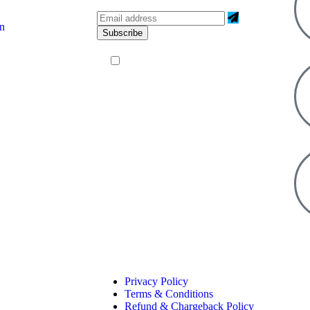
on
I agree to all terms and policies
Privacy Policy
Terms & Conditions
Refund & Chargeback Policy