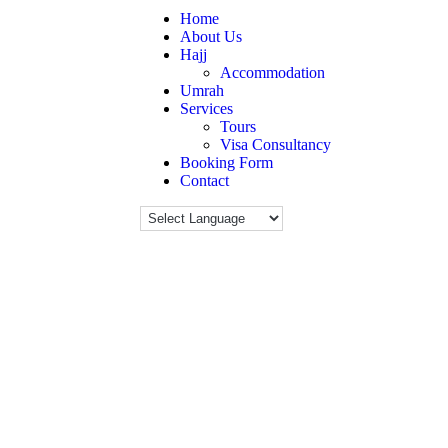
Home
About Us
Hajj
Accommodation
Umrah
Services
Tours
Visa Consultancy
Booking Form
Contact
Cart