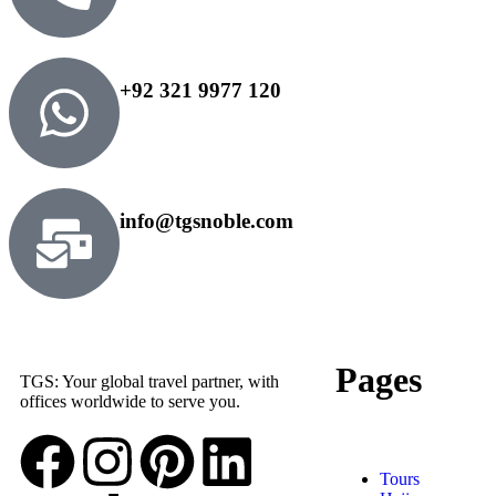
+92 321 9977 120
info@tgsnoble.com
Pages
TGS: Your global travel partner, with
offices worldwide to serve you.
Tours