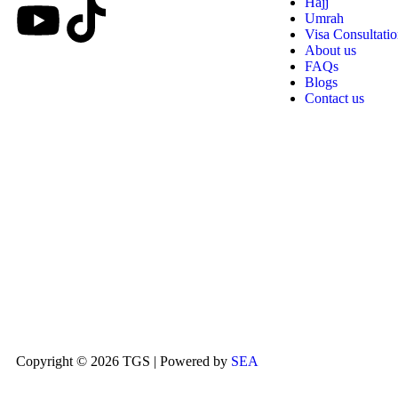
Hajj
Umrah
Visa Consultati
About us
FAQs
Blogs
Contact us
Copyright © 2026 TGS | Powered by
SEA