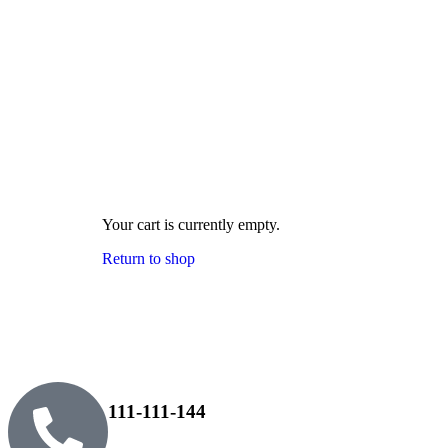
Your cart is currently empty.
Return to shop
111-111-144