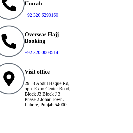
Umrah
+92 320 6290160
Overseas Hajj
Booking
+92 320 0003514
Visit office
29-J3 Abdul Haque Rd,
opp. Expo Center Road,
Block J3 Block J 3
Phase 2 Johar Town,
Lahore, Punjab 54000