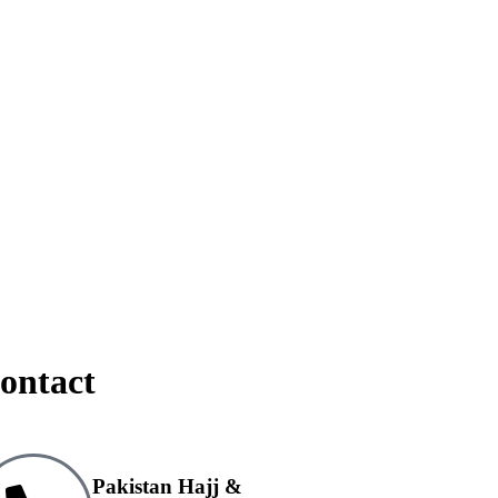
ontact
Pakistan Hajj &