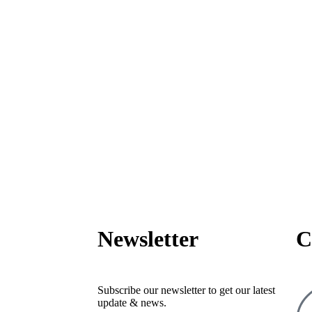
Newsletter
C
Subscribe our newsletter to get our latest
update & news.