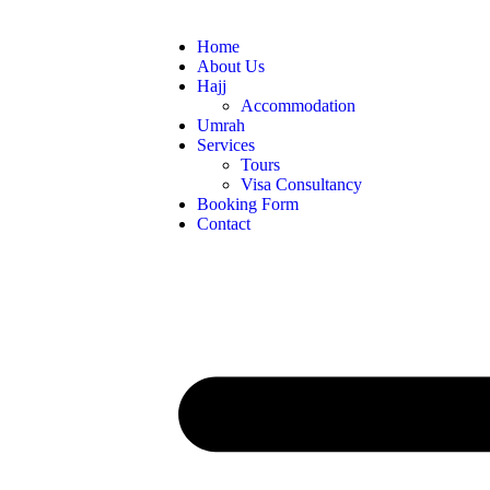
Home
About Us
Hajj
Accommodation
Umrah
Services
Tours
Visa Consultancy
Booking Form
Contact