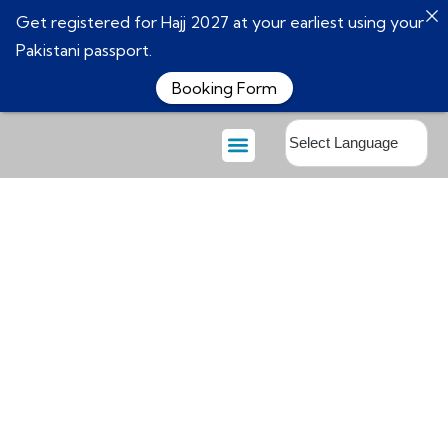
Get registered for Hajj 2027 at your earliest using your
Pakistani passport.
Booking Form
About Us
Booking Form